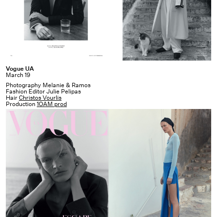
Vogue
Vogue UA
March 19
UA
Photography Melanie & Ramos
Fashion Editor Julie Pelipas
Hair
Christos Vourlis
Production
1OAM prod