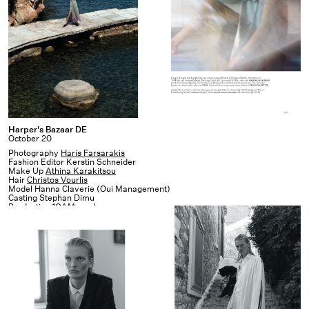
Harper's
Harper's Bazaar DE
October 20
Bazaar
Photography
Haris Farsarakis
DE
Fashion Editor Kerstin Schneider
Make Up
Athina Karakitsou
Hair
Christos Vourlis
Model Hanna Claverie (Oui Management)
Casting Stephan Dimu
Production
1OAM prod