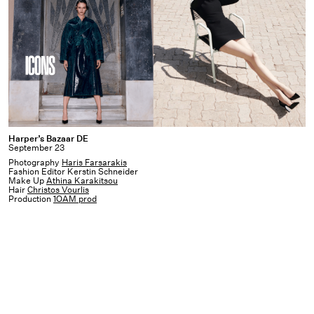
Harper’s
Harper’s Bazaar DE
September 23
Bazaar
Photography
Haris Farsarakis
DE
Fashion Editor Kerstin Schneider
Make Up
Athina Karakitsou
Hair
Christos Vourlis
Production
1OAM prod