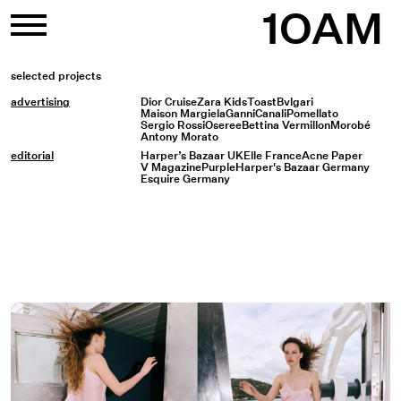
Skip
1OAM
to
content
selected projects
advertising
Dior Cruise
Zara Kids
Toast
Bvlgari
Maison Margiela
Ganni
Canali
Pomellato
Sergio Rossi
Oseree
Bettina Vermillon
Morobé
Antony Morato
editorial
Harper’s Bazaar UK
Elle France
Acne Paper
V Magazine
Purple
Harper's Bazaar Germany
Esquire Germany