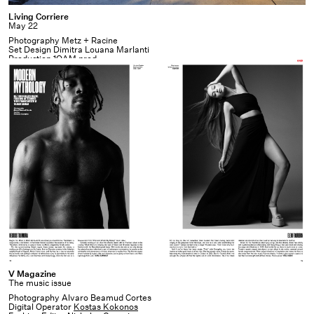
Living
Living Corriere
May 22
Corriere
Photography Metz + Racine
Set Design Dimitra Louana Marlanti
Production
1OAM prod
V
V Magazine
The music issue
Magazine
Photography Alvaro Beamud Cortes
Digital Operator
Kostas Kokonos