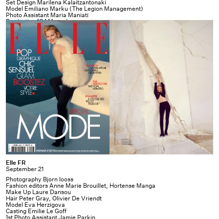
Set Design Marilena Kalaitzantonaki
Model Emiliano Marku (The Legion Management)
Photo Assistant Maria Maniati
Production
1OAM prod
Elle
Elle FR
September 21
FR
Photography Bjorn Iooss
Fashion editors Anne Marie Brouillet, Hortense Manga
Make Up Laure Dansou
Hair Peter Gray, Olivier De Vriendt
Model Eva Herzigova
Casting Emilie Le Goff
1st Photo Assistant Jamie Parkin