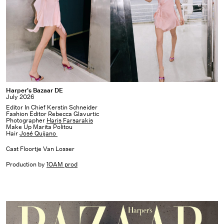
Harper's
Harper's Bazaar DE
July 2026
Bazaar
Editor In Chief Kerstin Schneider
DE
Fashion Editor Rebecca Glavurtic
Photographer
Haris Farsarakis
Make Up Marita Politou
Hair
José Quijano
Cast Floortje Van Losser
Production by
1OAM prod