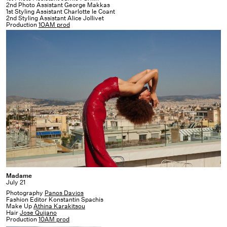
2nd Photo Assistant George Makkas
1st Styling Assistant Charlotte le Coant
2nd Styling Assistant Alice Jollivet
Production
1OAM prod
Madame
Madame
July 21
Photography
Panos Davios
Fashion Editor Konstantin Spachis
Make Up
Athina Karakitsou
Hair
Jose Quijano
Production
10AM prod