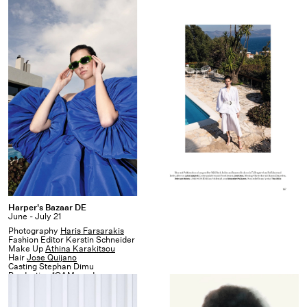
Harper's
Harper's Bazaar DE
June - July 21
Bazaar
Photography
Haris Farsarakis
DE
Fashion Editor Kerstin Schneider
Make Up
Athina Karakitsou
Hair
Jose Quijano
Casting Stephan Dimu
Production
1OAM prod