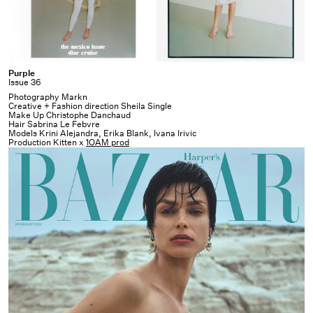
Purple
Purple
Issue 36
Photography Markn
Creative + Fashion direction Sheila Single
Make Up Christophe Danchaud
Hair Sabrina Le Febvre
Models Krini Alejandra, Erika Blank, Ivana Irivic
Production Kitten x
1OAM prod