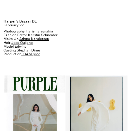
Harper's
Harper's Bazaar DE
February 22
Bazaar
Photography
Haris Farsarakis
DE
Fashion Editor Kerstin Schneider
Make Up
Athina Karakitsou
Hair
Jose Quijano
Model Edwina
Casting Stephan Dimu
Production
1OAM prod