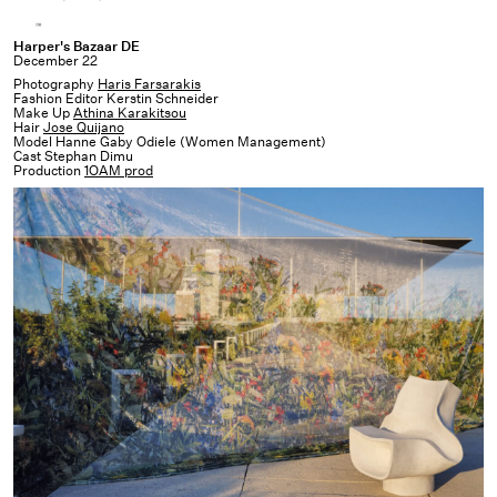
Harper's
Harper's Bazaar DE
December 22
Bazaar
Photography
Haris Farsarakis
DE
Fashion Editor Kerstin Schneider
Make Up
Athina Karakitsou
Hair
Jose Quijano
Model Hanne Gaby Odiele (Women Management)
Cast Stephan Dimu
Production
1OAM prod