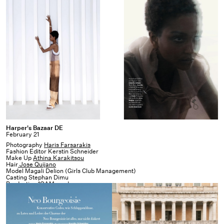
Harper's
Harper's Bazaar DE
February 21
Bazaar
Photography
Haris Farsarakis
DE
Fashion Editor Kerstin Schneider
Make Up
Athina Karakitsou
Hair
Jose Quijano
Model Magali Delion (Girls Club Management)
Casting Stephan Dimu
Production
1OAM prod