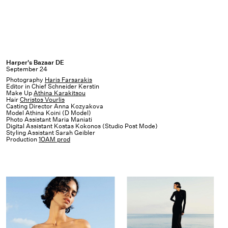
Harper's
Harper's Bazaar DE
September 24
Bazaar
Photography
Haris Farsarakis
DE
Editor in Chief Schneider Kerstin
Make Up
Athina Karakitsou
Hair
Christos Vourlis
Casting Director Anna Kozyakova
Model Athina Koini (D Model)
Photo Assistant Maria Maniati
Digital Assistant Kostas Kokonos (Studio Post Mode)
Styling Assistant Sarah Geibler
Production
1OAM prod