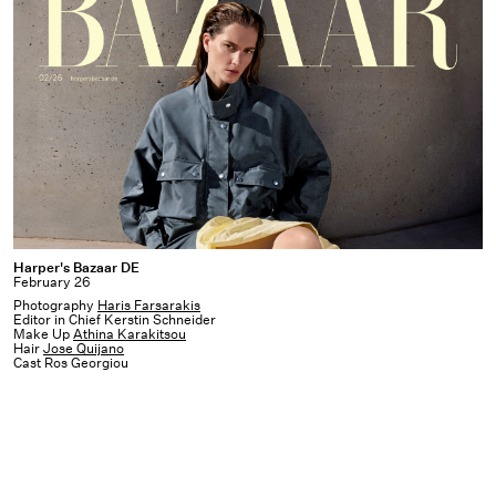
Harper's
Harper's Bazaar DE
February 26
Bazaar
Photography
Haris Farsarakis
DE
Editor in Chief Kerstin Schneider
Make Up
Athina Karakitsou
Hair
Jose Quijano
Cast Ros Georgiou