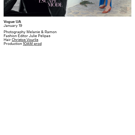
Vogue
Vogue UA
January 19
UA
Photography Melanie & Ramon
Fashion Editor Julie Pelipas
Hair
Christos Vourlis
Production
1OAM prod