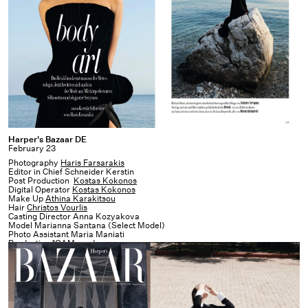
Harper's
Harper's Bazaar DE
February 23
Bazaar
Photography
Haris Farsarakis
DE
Editor in Chief Schneider Kerstin
Post Production
Kostas Kokonos
Digital Operator
Kostas Kokonos
Make Up
Athina Karakitsou
Hair
Christos Vourlis
Casting Director Anna Kozyakova
Model Marianna Santana (Select Model)
Photo Assistant Maria Maniati
Production
1OAM prod