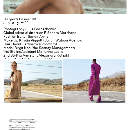
Harper’s
Harper’s Bazaar UK
July-August 22
Bazaar
Photography Julia Gorbachenko
UK
Global editorial direction Eléonore Marchand
Fashion Editor Sandy Armeni
Make Up Kirstin Piggott (Julian Watson Agency)
Hair David Harborow (Streeters)
Model Birgit Kos (the Society Management)
1rst StylingAssistant Marianne Leslie
2nd Styling Assistant Alexandra Kotsaki
Production Harbinger x
1OAM prod