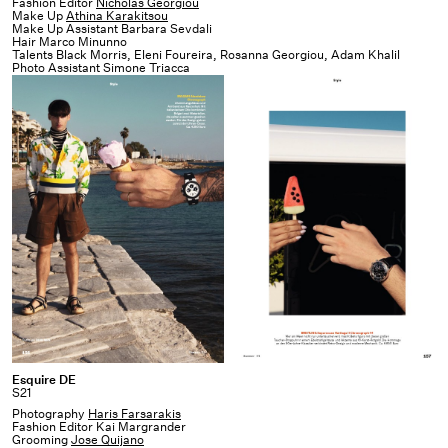
Fashion Editor
Nicholas Georgiou
Make Up
Athina Karakitsou
Make Up Assistant Barbara Sevdali
Hair Marco Minunno
Talents Black Morris, Eleni Foureira, Rosanna Georgiou, Adam Khalil
Photo Assistant Simone Triacca
Production Interlude x
1OAM prod
Esquire
Esquire DE
S21
DE
Photography
Haris Farsarakis
Fashion Editor Kai Margrander
Grooming
Jose Quijano